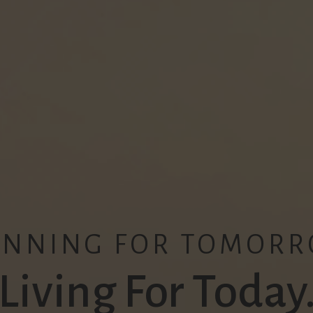
ANNING FOR TOMORR
Living For Today