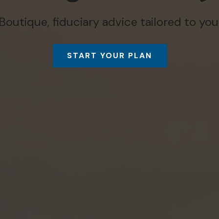
Boutique, fiduciary advice tailored to you
START YOUR PLAN