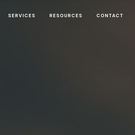
SERVICES
RESOURCES
CONTACT