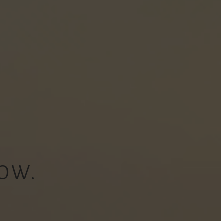
OW.
.