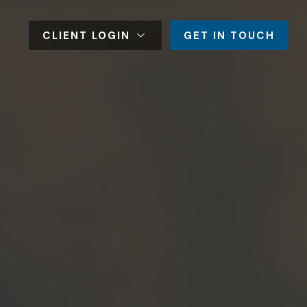
CLIENT LOGIN
GET IN TOUCH