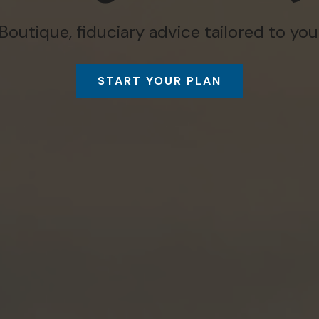
Boutique, fiduciary advice tailored to you
START YOUR PLAN