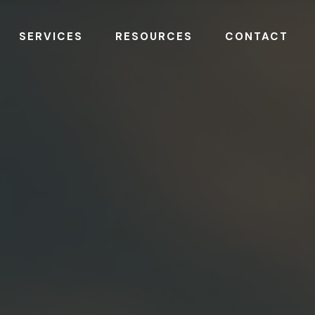
SERVICES
RESOURCES
CONTACT