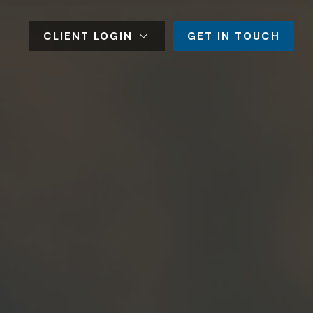
CLIENT LOGIN
GET IN TOUCH