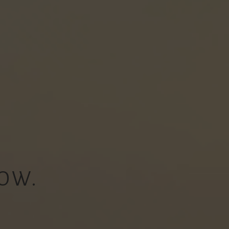
OW.
.