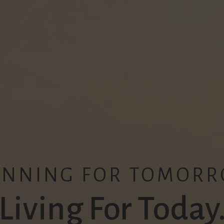
ANNING FOR TOMORR
Living For Today