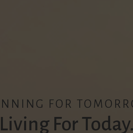
ANNING FOR TOMORR
Living For Today