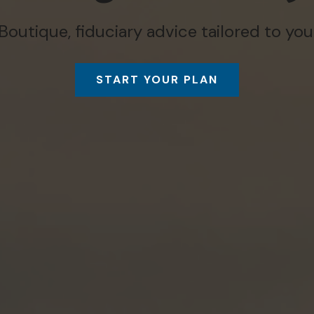
Boutique, fiduciary advice tailored to you
START YOUR PLAN