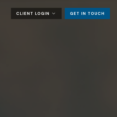
CLIENT LOGIN
GET IN TOUCH