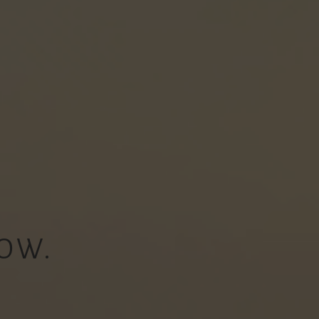
OW.
.