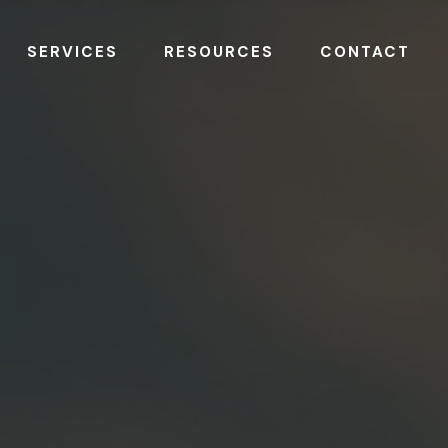
SERVICES
RESOURCES
CONTACT