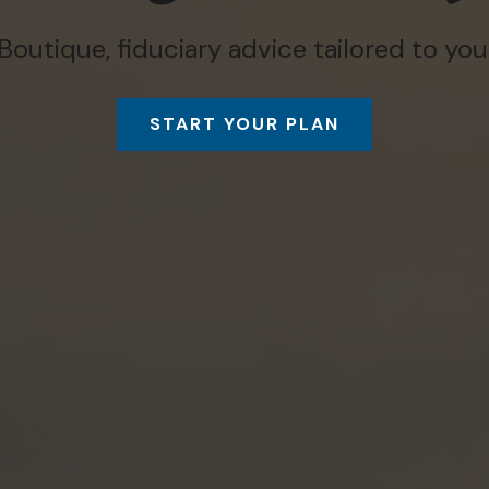
Boutique, fiduciary advice tailored to you
START YOUR PLAN