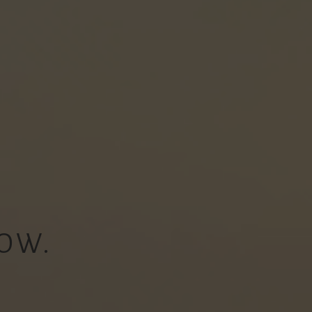
OW.
.