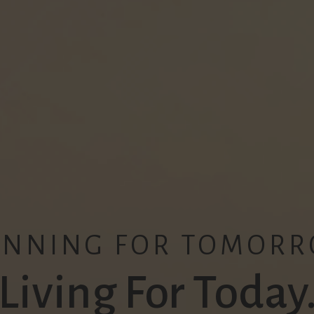
ANNING FOR TOMORR
Living For Today