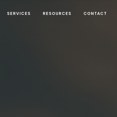
SERVICES
RESOURCES
CONTACT