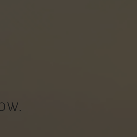
OW.
.