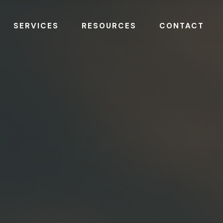
SERVICES
RESOURCES
CONTACT