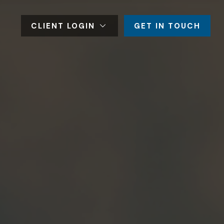
CLIENT LOGIN
GET IN TOUCH