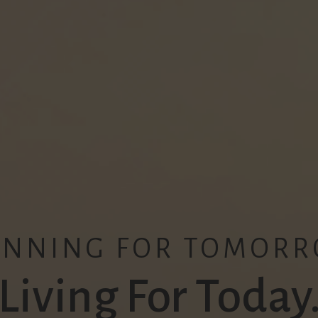
ANNING FOR TOMORR
Living For Today