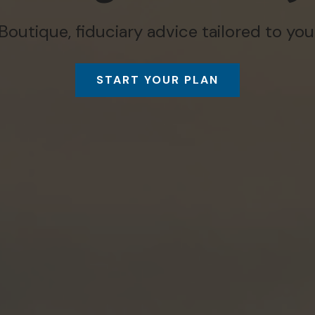
Boutique, fiduciary advice tailored to you
START YOUR PLAN