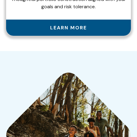
goals and risk tolerance.
LEARN MORE