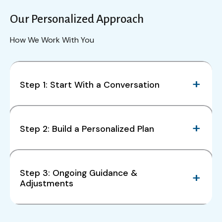
Our Personalized Approach
How We Work With You
Step 1: Start With a Conversation
Step 2: Build a Personalized Plan
Step 3: Ongoing Guidance &
Adjustments