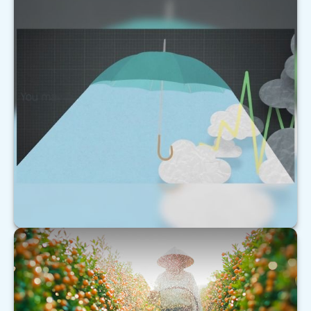
Forecast
This short video helps explain why markets can be
as unpredictable as the weather.
LEARN MORE
Understanding Extended Care