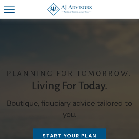
PLANNING FOR TOMORROW.
Living For Today.
Boutique, fiduciary advice tailored to
you.
START YOUR PLAN