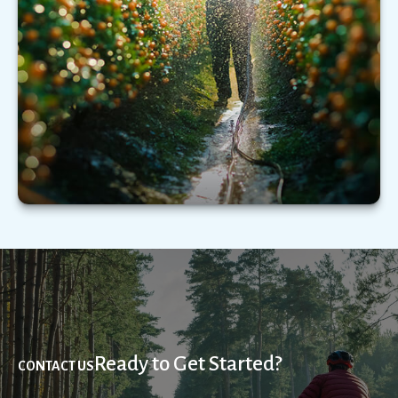
Understanding the types of extended care
services—and what those services could cost—
may be critical.
LEARN MORE
Ready to Get Started?
CONTACT US