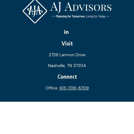
Visit
2726 Larmon Drive
Nashville,
TN
37204
Connect
Office:
615-709-8709
The content is developed from sources believed to be
providing accurate information. The information in this
material is not intended as tax or legal advice. Please consult
legal or tax professionals for specific information regarding
your individual situation. Some of this material was