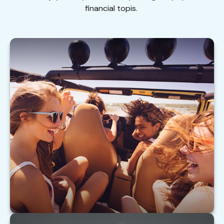
financial topis.
Buying Auto Insurance For Teen Drivers
Tips on insuring your teen driver.
LEARN MORE