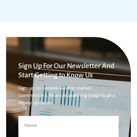
Sign Up For Our Newsletter And
Start Getting to Know Us
Sign up to receive weekly market
commentary, financial planning insights and
timely updates.