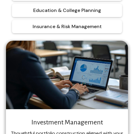
Education & College Planning
Insurance & Risk Management
Investment Management
Thoughtful portfolio construction aligned with your