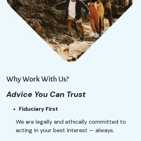
Why Work With Us?
Advice You Can Trust
Fiduciary First
We are legally and ethically committed to
acting in your best interest — always.