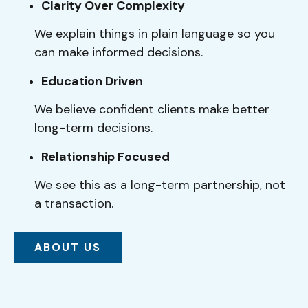
Clarity Over Complexity
We explain things in plain language so you
can make informed decisions.
Education Driven
We believe confident clients make better
long-term decisions.
Relationship Focused
We see this as a long-term partnership, not
a transaction.
ABOUT US