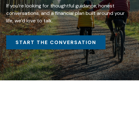
If you’re looking for thoughtful guidance, honest
conversations, and a financial plan built around your
life, we’d love to talk.
START THE CONVERSATION