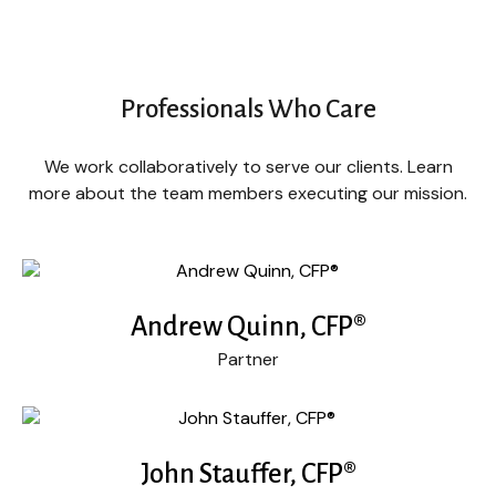
Professionals Who Care
We work collaboratively to serve our clients. Learn
more about the team members executing our mission.
Andrew Quinn, CFP®
Partner
John Stauffer, CFP®