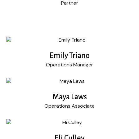
Partner
Emily Triano
Operations Manager
Maya Laws
Operations Associate
Eli Culley