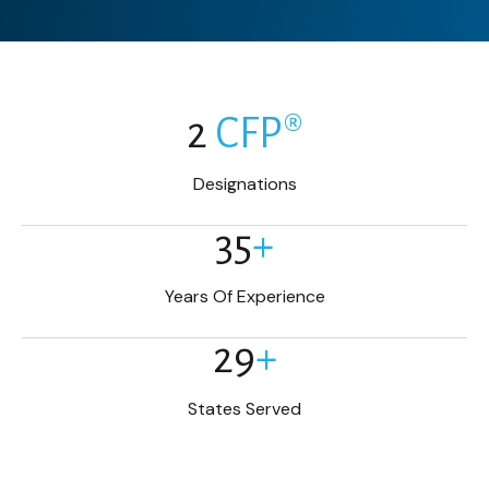
2
CFP®
Designations
35
+
Years Of Experience
29
+
States Served