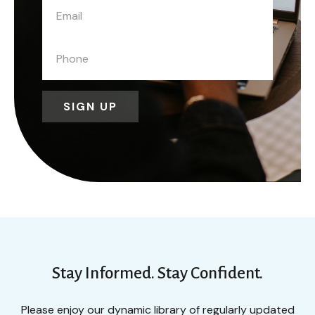
SIGN UP
Stay Informed. Stay Confident.
Please enjoy our dynamic library of regularly updated