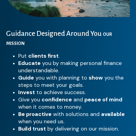
Guidance Designed Around You
OUR
MISSION
Put
clients first
.
Educate
you by making personal finance
understandable.
Guide
you with planning to
show
you the
steps to meet your goals.
Invest
to achieve success.
Give you
confidence
and
peace of mind
when it comes to money.
Be proactive
with solutions and
available
when you need us.
Build trust
by delivering on our mission.