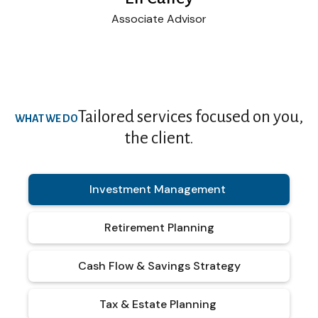
Associate Advisor
Tailored services focused on you,
WHAT WE DO
the client.
Investment Management
Retirement Planning
Cash Flow & Savings Strategy
Tax & Estate Planning