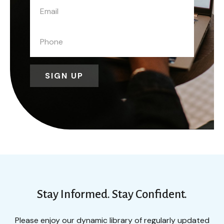
SIGN UP
Stay Informed. Stay Confident.
Please enjoy our dynamic library of regularly updated