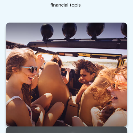
financial topis.
Buying Auto Insurance For Teen Drivers
Tips on insuring your teen driver.
LEARN MORE