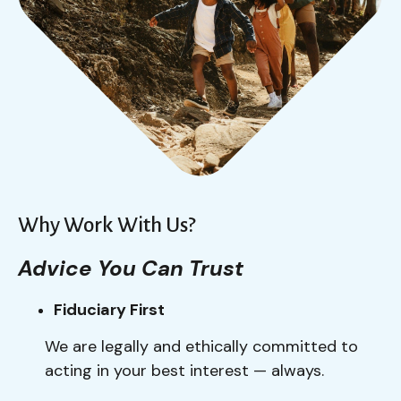
Why Work With Us?
Advice You Can Trust
Fiduciary First
We are legally and ethically committed to
acting in your best interest — always.