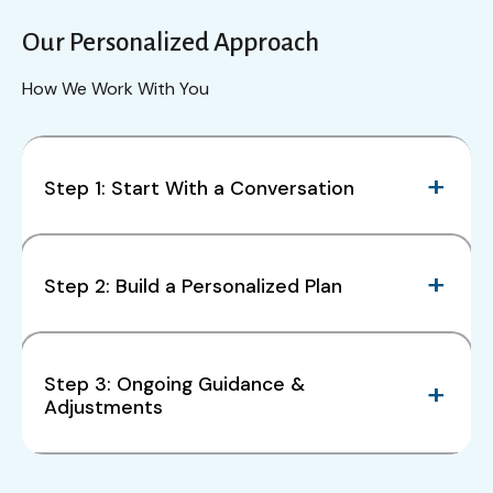
Our Personalized Approach
How We Work With You
Step 1: Start With a Conversation
Step 2: Build a Personalized Plan
Step 3: Ongoing Guidance &
Adjustments