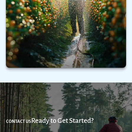
Understanding the types of extended care
services—and what those services could cost—
may be critical.
LEARN MORE
Ready to Get Started?
CONTACT US