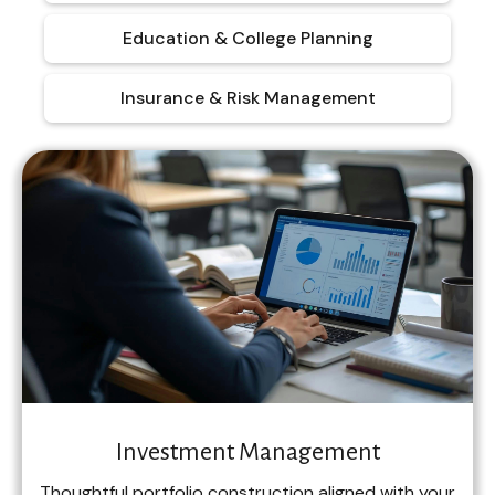
Education & College Planning
Insurance & Risk Management
Investment Management
Thoughtful portfolio construction aligned with your