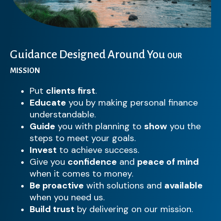
Guidance Designed Around You
OUR
MISSION
Put
clients first
.
Educate
you by making personal finance
understandable.
Guide
you with planning to
show
you the
steps to meet your goals.
Invest
to achieve success.
Give you
confidence
and
peace of mind
when it comes to money.
Be proactive
with solutions and
available
when you need us.
Build trust
by delivering on our mission.