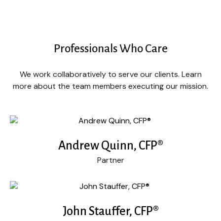
Professionals Who Care
We work collaboratively to serve our clients. Learn
more about the team members executing our mission.
Andrew Quinn, CFP®
Partner
John Stauffer, CFP®