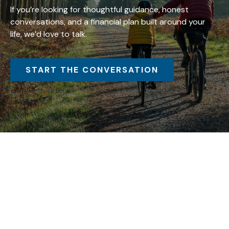
If you’re looking for thoughtful guidance, honest
conversations, and a financial plan built around your
life, we’d love to talk.
START THE CONVERSATION