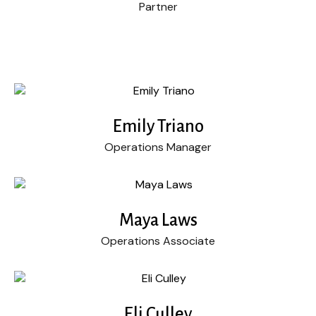
Partner
Emily Triano
Operations Manager
Maya Laws
Operations Associate
Eli Culley