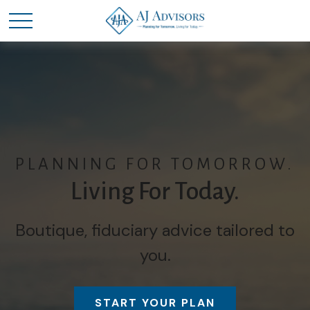
PLANNING FOR TOMORROW.
Living For Today.
Boutique, fiduciary advice tailored to
you.
START YOUR PLAN