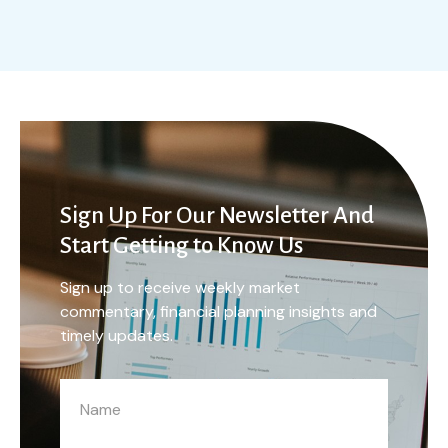
Sign Up For Our Newsletter And
Start Getting to Know Us
Sign up to receive weekly market
commentary, financial planning insights and
timely updates.