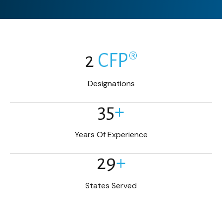
2
CFP®
Designations
35
+
Years Of Experience
29
+
States Served