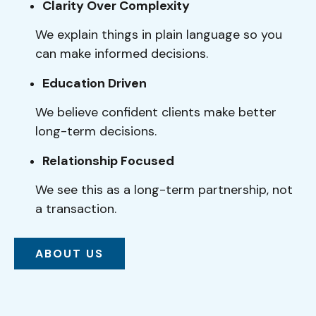
Clarity Over Complexity
We explain things in plain language so you
can make informed decisions.
Education Driven
We believe confident clients make better
long-term decisions.
Relationship Focused
We see this as a long-term partnership, not
a transaction.
ABOUT US