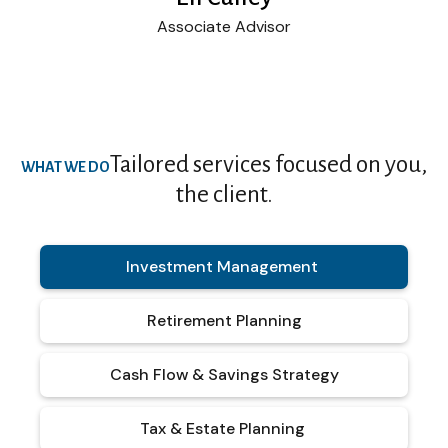
Associate Advisor
Tailored services focused on you,
WHAT WE DO
the client.
Investment Management
Retirement Planning
Cash Flow & Savings Strategy
Tax & Estate Planning