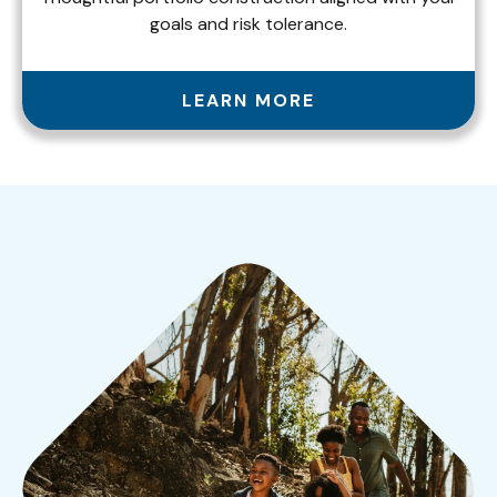
goals and risk tolerance.
LEARN MORE