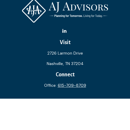
Visit
2726 Larmon Drive
Nashville,
TN
37204
Connect
Office:
615-709-8709
The content is developed from sources believed to be
providing accurate information. The information in this
material is not intended as tax or legal advice. Please consult
legal or tax professionals for specific information regarding
your individual situation. Some of this material was