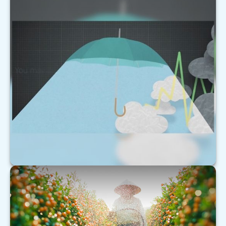
Forecast
This short video helps explain why markets can be
as unpredictable as the weather.
LEARN MORE
Understanding Extended Care