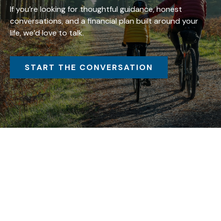
If you’re looking for thoughtful guidance, honest
conversations, and a financial plan built around your
life, we’d love to talk.
START THE CONVERSATION