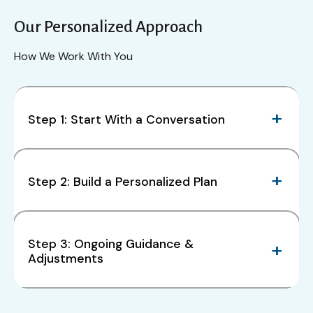
Our Personalized Approach
How We Work With You
Step 1: Start With a Conversation
Step 2: Build a Personalized Plan
Step 3: Ongoing Guidance &
Adjustments