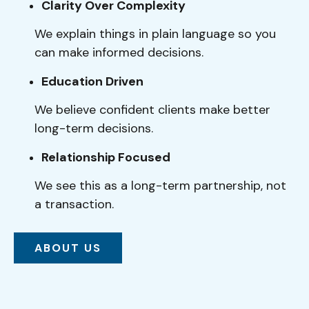
Clarity Over Complexity
We explain things in plain language so you
can make informed decisions.
Education Driven
We believe confident clients make better
long-term decisions.
Relationship Focused
We see this as a long-term partnership, not
a transaction.
ABOUT US