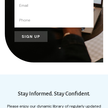
SIGN UP
Stay Informed. Stay Confident.
Please enjoy our dynamic library of regularly updated