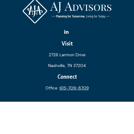
Visit
2726 Larmon Drive
Nashville,
TN
37204
Connect
Office:
615-709-8709
The content is developed from sources believed to be
providing accurate information. The information in this
material is not intended as tax or legal advice. Please consult
legal or tax professionals for specific information regarding
your individual situation. Some of this material was