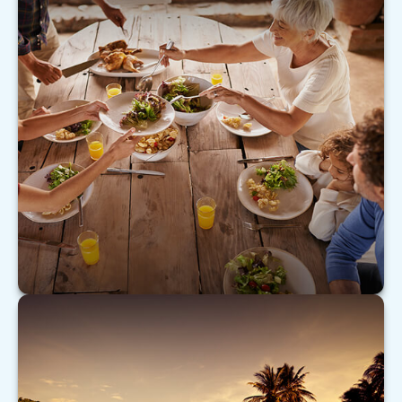
Caring for Aging Parents
As our nation ages, many Americans are turning
their attention to caring for aging parents.
LEARN MORE
Don’t Be Your Own Worst Enemy