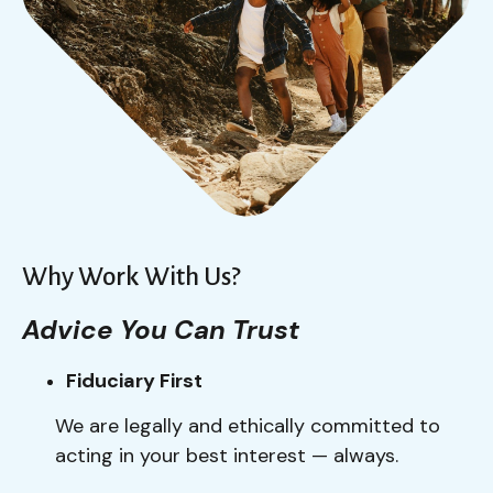
Why Work With Us?
Advice You Can Trust
Fiduciary First
We are legally and ethically committed to
acting in your best interest — always.