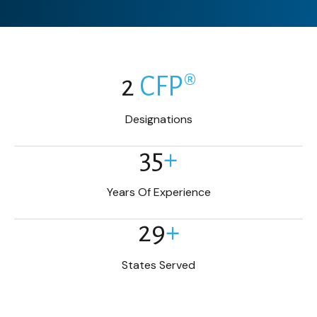
2
CFP®
Designations
35
+
Years Of Experience
29
+
States Served