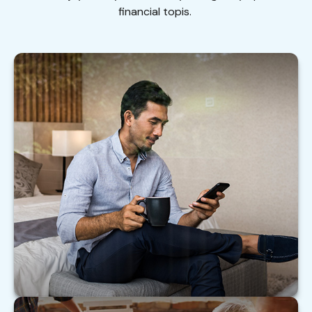
financial topis.
Financially Savvy at Six Figures
Help your clients with these practical steps to
make the most of their six-figure income.
LEARN MORE