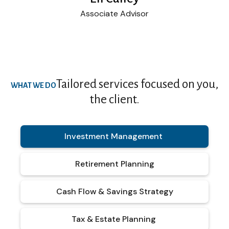
Associate Advisor
Tailored services focused on you,
WHAT WE DO
the client.
Investment Management
Retirement Planning
Cash Flow & Savings Strategy
Tax & Estate Planning