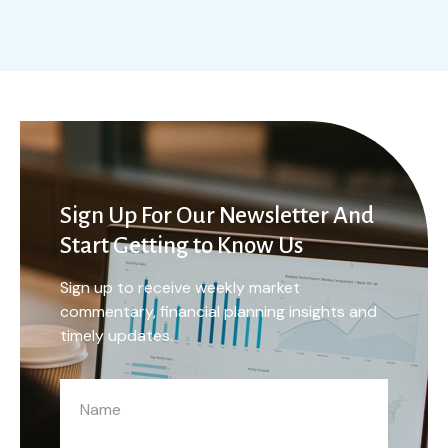
Sign Up For Our Newsletter And
Start Getting to Know Us
Sign up to receive weekly market
commentary, financial planning insights and
timely updates.