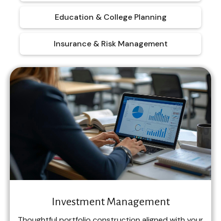
Education & College Planning
Insurance & Risk Management
Investment Management
Thoughtful portfolio construction aligned with your