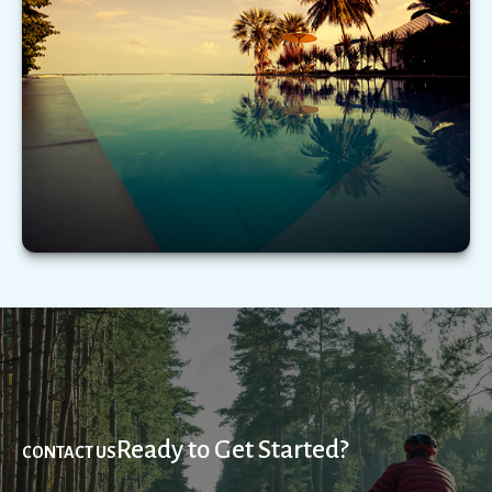
Emotional biases can adversely impact financial
decision making. Here’s a few to be mindful of.
LEARN MORE
Ready to Get Started?
CONTACT US