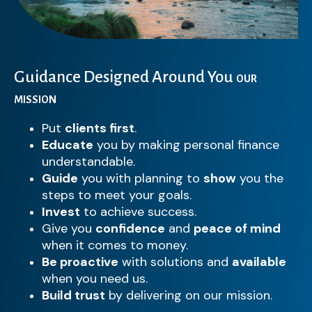
Guidance Designed Around You
OUR
MISSION
Put
clients first
.
Educate
you by making personal finance
understandable.
Guide
you with planning to
show
you the
steps to meet your goals.
Invest
to achieve success.
Give you
confidence
and
peace of mind
when it comes to money.
Be proactive
with solutions and
available
when you need us.
Build trust
by delivering on our mission.