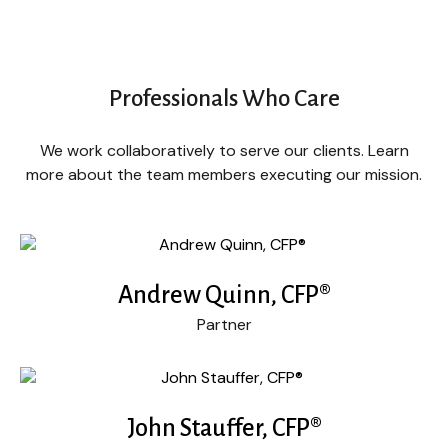
Professionals Who Care
We work collaboratively to serve our clients. Learn
more about the team members executing our mission.
Andrew Quinn, CFP®
Partner
John Stauffer, CFP®