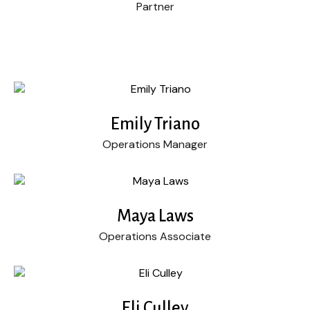
Partner
Emily Triano
Operations Manager
Maya Laws
Operations Associate
Eli Culley