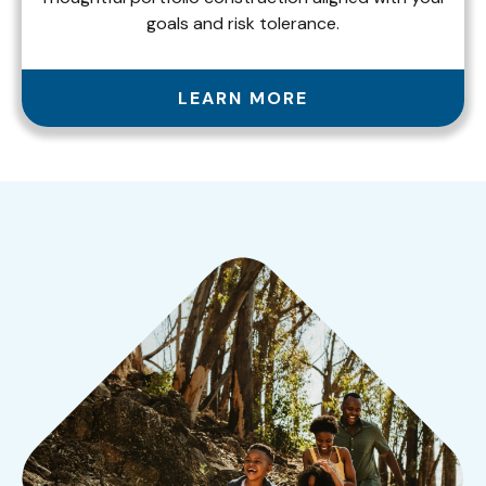
goals and risk tolerance.
LEARN MORE