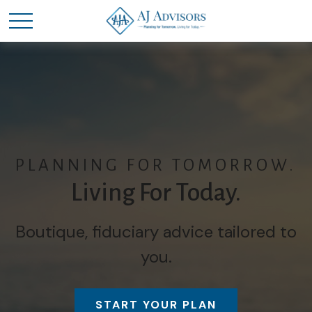
PLANNING FOR TOMORROW.
Living For Today.
Boutique, fiduciary advice tailored to
you.
START YOUR PLAN