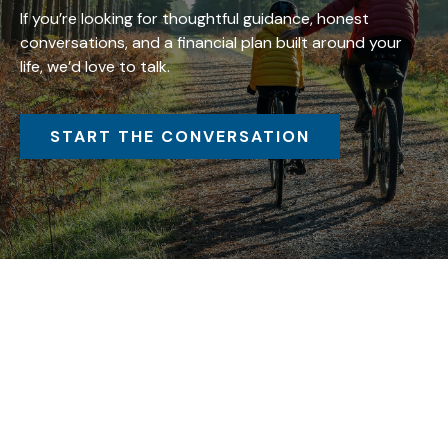
If you’re looking for thoughtful guidance, honest
conversations, and a financial plan built around your
life, we’d love to talk.
START THE CONVERSATION