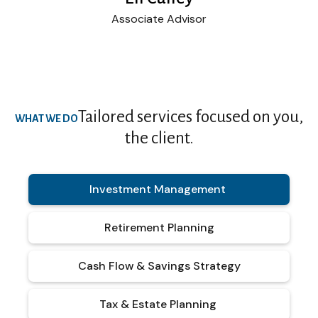
Associate Advisor
Tailored services focused on you,
WHAT WE DO
the client.
Investment Management
Retirement Planning
Cash Flow & Savings Strategy
Tax & Estate Planning