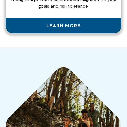
goals and risk tolerance.
LEARN MORE