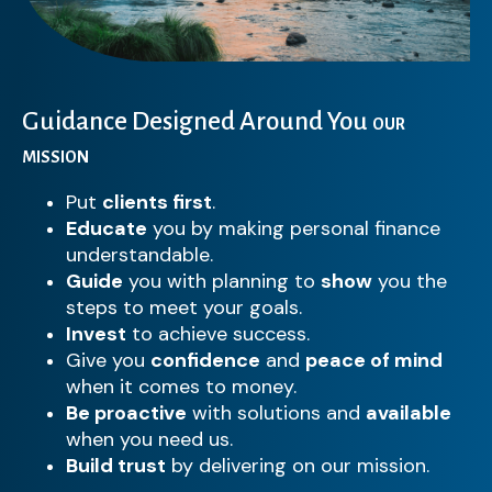
Guidance Designed Around You
OUR
MISSION
Put
clients first
.
Educate
you by making personal finance
understandable.
Guide
you with planning to
show
you the
steps to meet your goals.
Invest
to achieve success.
Give you
confidence
and
peace of mind
when it comes to money.
Be proactive
with solutions and
available
when you need us.
Build trust
by delivering on our mission.