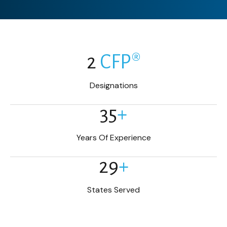
2
CFP®
Designations
35
+
Years Of Experience
29
+
States Served