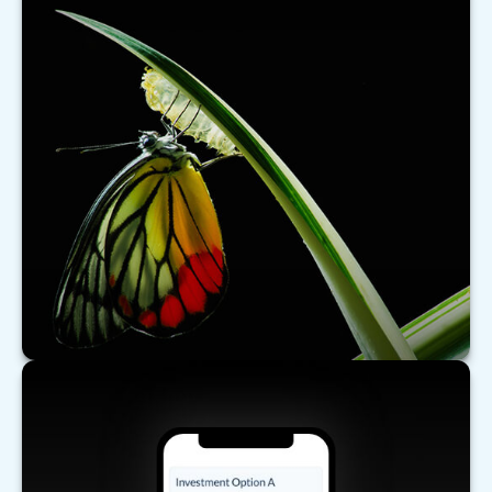
What's New for Social Security?
There have been a number of changes to Social
Security that may affect you, especially if you are
nearing retirement.
LEARN MORE
Comparing Investments