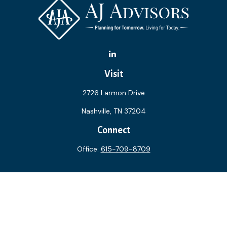
Visit
2726 Larmon Drive
Nashville,
TN
37204
Connect
Office:
615-709-8709
The content is developed from sources believed to be
providing accurate information. The information in this
material is not intended as tax or legal advice. Please consult
legal or tax professionals for specific information regarding
your individual situation. Some of this material was