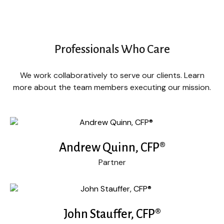
Professionals Who Care
We work collaboratively to serve our clients. Learn
more about the team members executing our mission.
Andrew Quinn, CFP®
Partner
John Stauffer, CFP®