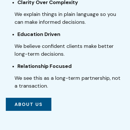
Clarity Over Complexity
We explain things in plain language so you
can make informed decisions.
Education Driven
We believe confident clients make better
long-term decisions.
Relationship Focused
We see this as a long-term partnership, not
a transaction.
ABOUT US