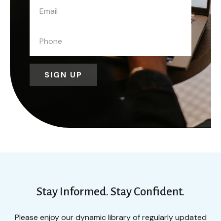
SIGN UP
Stay Informed. Stay Confident.
Please enjoy our dynamic library of regularly updated