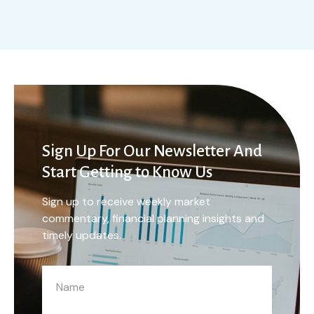
Sign Up For Our Newsletter And
Start Getting to Know Us
Sign up to receive weekly market
commentary, financial planning insights and
timely updates.