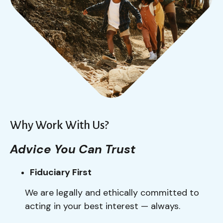
Why Work With Us?
Advice You Can Trust
Fiduciary First
We are legally and ethically committed to
acting in your best interest — always.