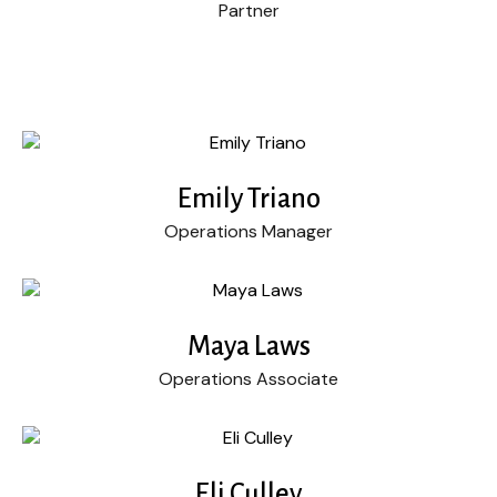
Partner
Emily Triano
Operations Manager
Maya Laws
Operations Associate
Eli Culley