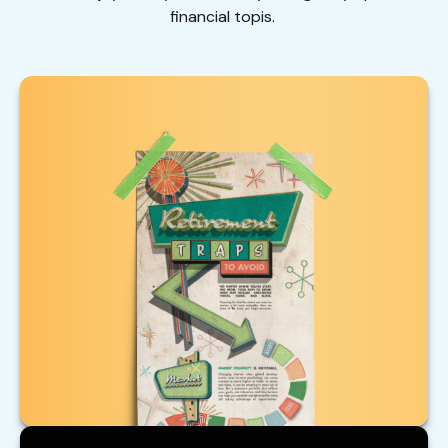
financial topis.
Retirement Traps to Avoid
Beware of these traps that could upend your
retirement.
LEARN MORE