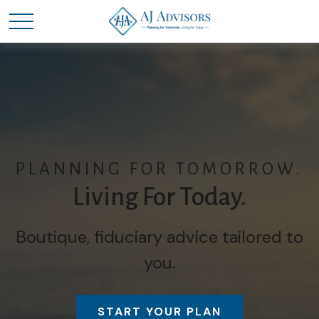
PLANNING FOR TOMORROW.
Living For Today.
Boutique, fiduciary advice tailored to
you.
START YOUR PLAN