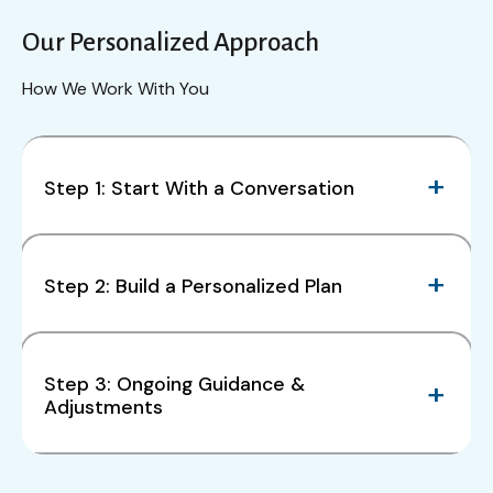
Our Personalized Approach
How We Work With You
Step 1: Start With a Conversation
Step 2: Build a Personalized Plan
Step 3: Ongoing Guidance &
Adjustments