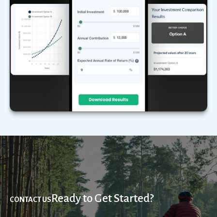
Compare two different scenarios side by side to
see how they stack up over time.
LEARN MORE
Ready to Get Started?
CONTACT US