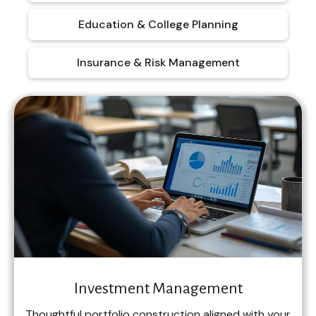
Education & College Planning
Insurance & Risk Management
Investment Management
Thoughtful portfolio construction aligned with your