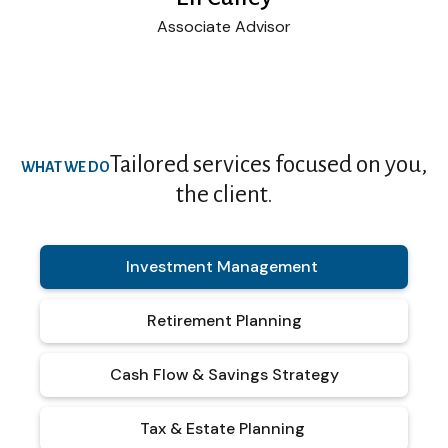
Associate Advisor
Tailored services focused on you,
WHAT WE DO
the client.
Investment Management
Retirement Planning
Cash Flow & Savings Strategy
Tax & Estate Planning