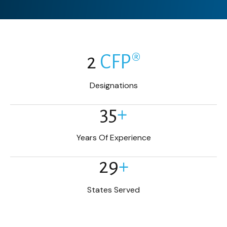
2
CFP®
Designations
35
+
Years Of Experience
29
+
States Served