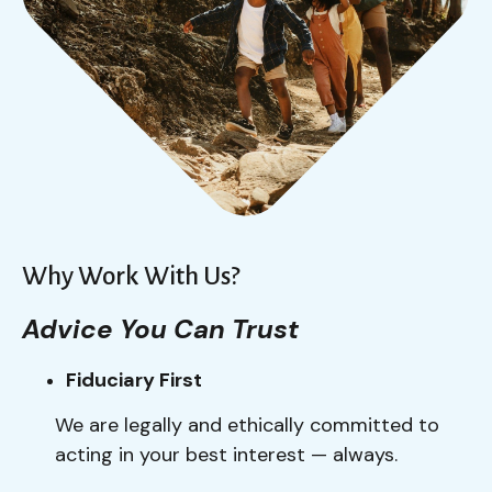
Why Work With Us?
Advice You Can Trust
Fiduciary First
We are legally and ethically committed to
acting in your best interest — always.