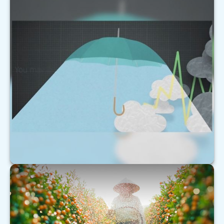
Forecast
This short video helps explain why markets can be
as unpredictable as the weather.
LEARN MORE
Understanding Extended Care