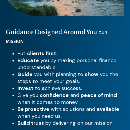
Guidance Designed Around You
OUR
MISSION
Put
clients first
.
Educate
you by making personal finance
understandable.
Guide
you with planning to
show
you the
steps to meet your goals.
Invest
to achieve success.
Give you
confidence
and
peace of mind
when it comes to money.
Be proactive
with solutions and
available
when you need us.
Build trust
by delivering on our mission.