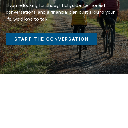
If you’re looking for thoughtful guidance, honest
conversations, and a financial plan built around your
life, we’d love to talk.
START THE CONVERSATION