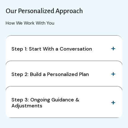
Our Personalized Approach
How We Work With You
Step 1: Start With a Conversation
Step 2: Build a Personalized Plan
Step 3: Ongoing Guidance &
Adjustments