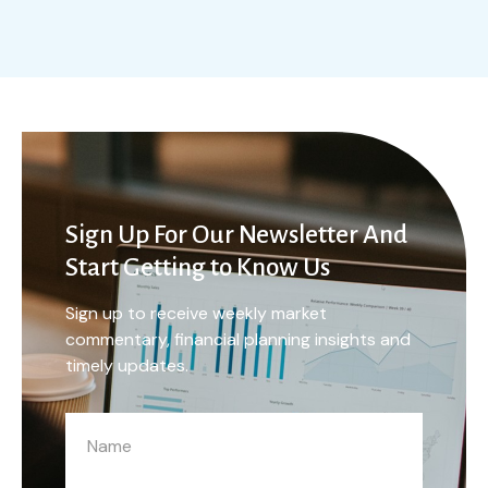
Sign Up For Our Newsletter And
Start Getting to Know Us
Sign up to receive weekly market
commentary, financial planning insights and
timely updates.