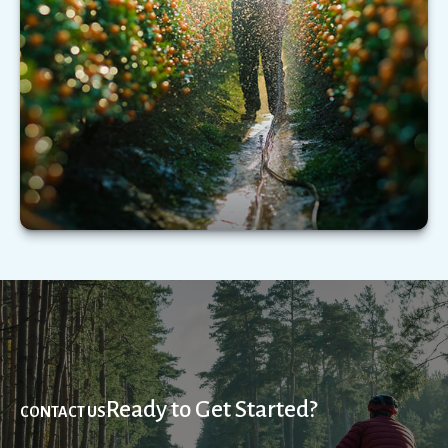
Understanding the types of extended care
services—and what those services could cost—
may be critical.
LEARN MORE
Ready to Get Started?
CONTACT US