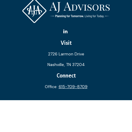
Visit
2726 Larmon Drive
Nashville,
TN
37204
Connect
Office:
615-709-8709
The content is developed from sources believed to be
providing accurate information. The information in this
material is not intended as tax or legal advice. Please consult
legal or tax professionals for specific information regarding
your individual situation. Some of this material was