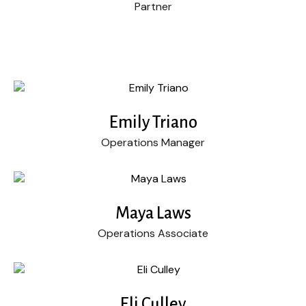
Partner
Emily Triano
Operations Manager
Maya Laws
Operations Associate
Eli Culley