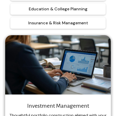
Education & College Planning
Insurance & Risk Management
Investment Management
Thoughtful portfolio construction aligned with your