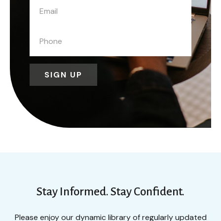
SIGN UP
Stay Informed. Stay Confident.
Please enjoy our dynamic library of regularly updated