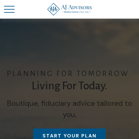
PLANNING FOR TOMORROW.
Living For Today.
Boutique, fiduciary advice tailored to
you.
START YOUR PLAN