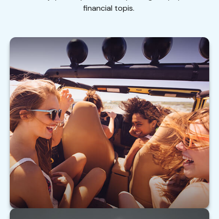
financial topis.
Buying Auto Insurance For Teen Drivers
Tips on insuring your teen driver.
LEARN MORE