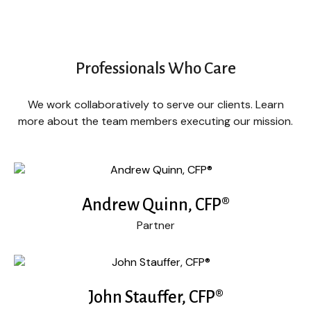
Professionals Who Care
We work collaboratively to serve our clients. Learn
more about the team members executing our mission.
Andrew Quinn, CFP®
Partner
John Stauffer, CFP®