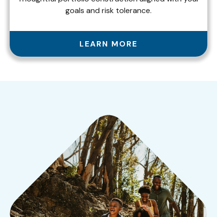
goals and risk tolerance.
LEARN MORE