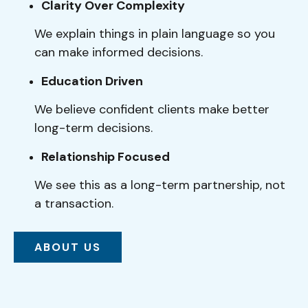
Clarity Over Complexity
We explain things in plain language so you
can make informed decisions.
Education Driven
We believe confident clients make better
long-term decisions.
Relationship Focused
We see this as a long-term partnership, not
a transaction.
ABOUT US